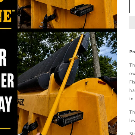
Pr
Th
ow
Fi
ha
in
Th
le
St