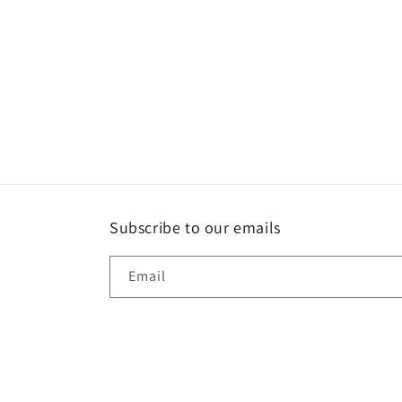
Subscribe to our emails
Email
Country/region