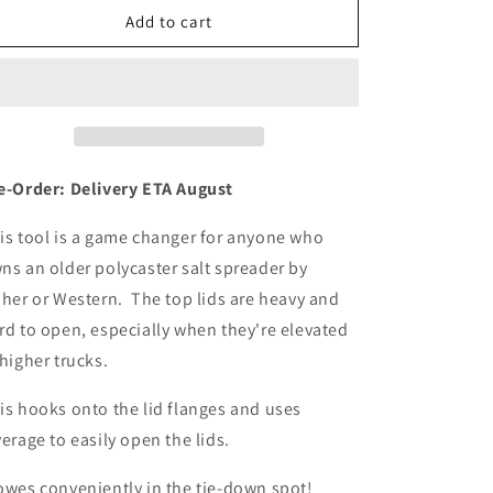
n
Lid-
Lid-
Add to cart
O-
O-
Cane™
Cane™
e-Order: Delivery ETA August
is tool is a game changer for anyone who
ns an older polycaster salt spreader by
sher or Western. The top lids are heavy and
rd to open, especially when they're elevated
 higher trucks.
is hooks onto the lid flanges and uses
verage to easily open the lids.
owes conveniently in the tie-down spot!