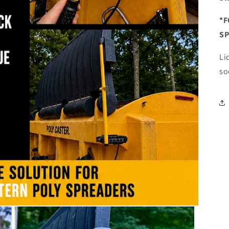
*F
S
Li
so