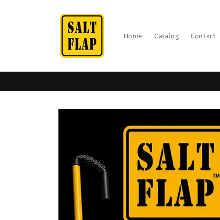
Skip to
content
Home
Catalog
Contact
Skip to
product
information