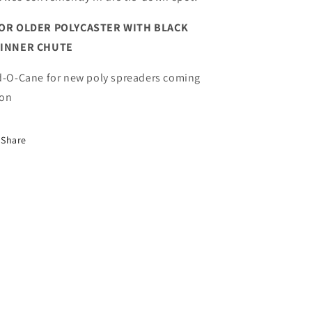
OR OLDER POLYCASTER WITH BLACK
PINNER CHUTE
d-O-Cane for new poly spreaders coming
on
Share