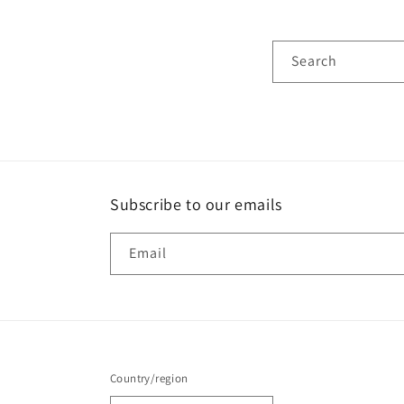
Search
Subscribe to our emails
Email
Country/region