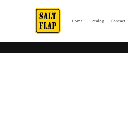
Skip to
content
Home
Catalog
Contact