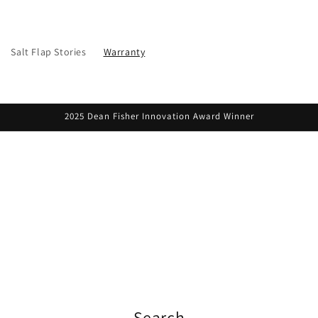
Salt Flap Stories
Warranty
2025 Dean Fisher Innovation Award Winner
Search